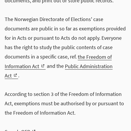
documents, and print out or store public records.
The Norwegian Directorate of Elections' case
documents are public in so far as exemptions provided
for in Acts or pursuant to Acts do not apply. Everyone
has the right to study the public contents of case
documents in a specific case, ref.
the Freedom of
Information Act
and the
Public Administration
Act
.
According to section 3 of the Freedom of Information
Act, exemptions must be authorised by or pursuant to
the Freedom of Information Act.