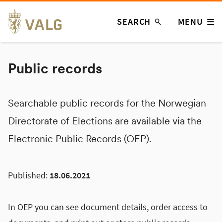
Skip
SEARCH
MENU
to
content
Public records
Searchable public records for the Norwegian
Directorate of Elections are available via the
Electronic Public Records (OEP).
Published:
18.06.2021
In OEP you can see document details, order access to