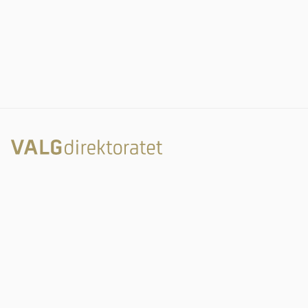
Rambergveien 9
3115 Tønsberg
Valgdirektoratet