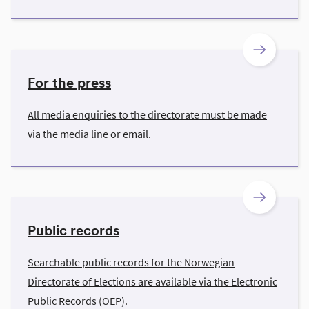
For the press
All media enquiries to the directorate must be made
via the media line or email.
Public records
Searchable public records for the Norwegian
Directorate of Elections are available via the Electronic
Public Records (OEP).