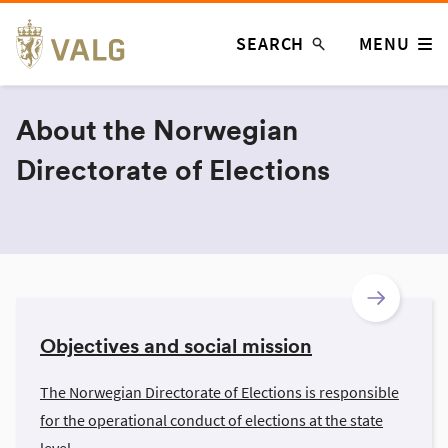
Skip
SEARCH
MENU
to
content
About the Norwegian
Directorate of Elections
Objectives and social mission
The Norwegian Directorate of Elections is responsible
for the operational conduct of elections at the state