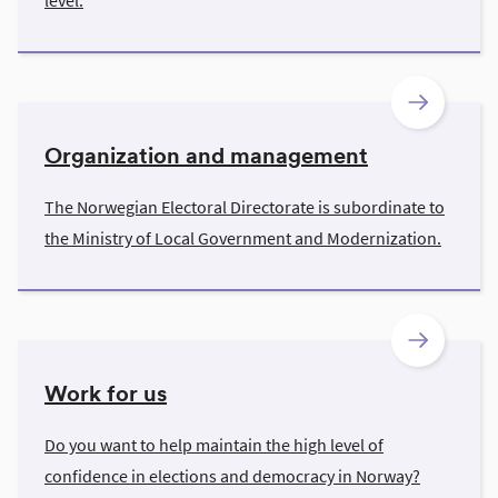
level.
Organization and management
The Norwegian Electoral Directorate is subordinate to
the Ministry of Local Government and Modernization.
Work for us
Do you want to help maintain the high level of
confidence in elections and democracy in Norway?