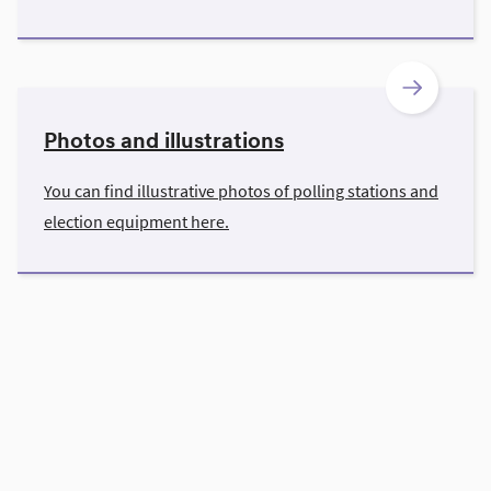
Photos and illustrations
You can find illustrative photos of polling stations and
election equipment here.