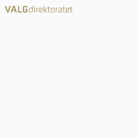
Rambergveien 9
3115 Tønsberg
Valgdirektoratet
Postboks 2080
3103 Tønsberg
Links