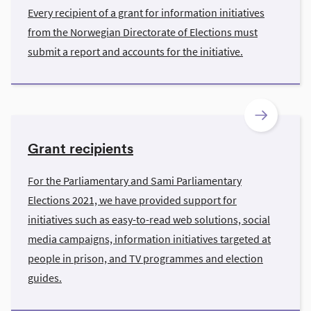
Every recipient of a grant for information initiatives
from the Norwegian Directorate of Elections must
submit a report and accounts for the initiative.
Grant recipients
For the Parliamentary and Sami Parliamentary
Elections 2021, we have provided support for
initiatives such as easy-to-read web solutions, social
media campaigns, information initiatives targeted at
people in prison, and TV programmes and election
guides.