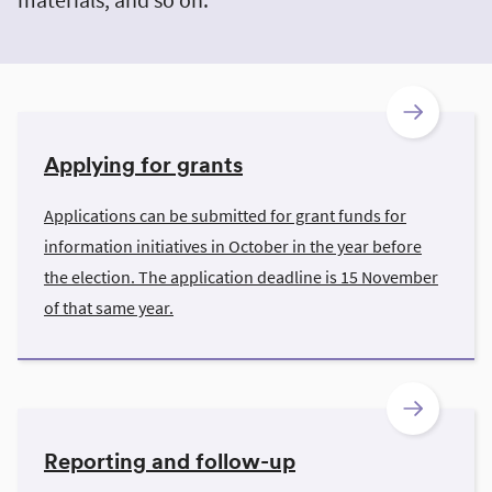
Applying for grants
Applications can be submitted for grant funds for
information initiatives in October in the year before
the election. The application deadline is 15 November
of that same year.
Reporting and follow-up