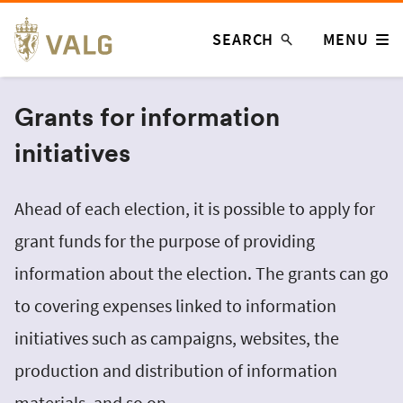
Skip
SEARCH
MENU
to
content
Grants for information
initiatives
Ahead of each election, it is possible to apply for
grant funds for the purpose of providing
information about the election. The grants can go
to covering expenses linked to information
initiatives such as campaigns, websites, the
production and distribution of information
materials, and so on.