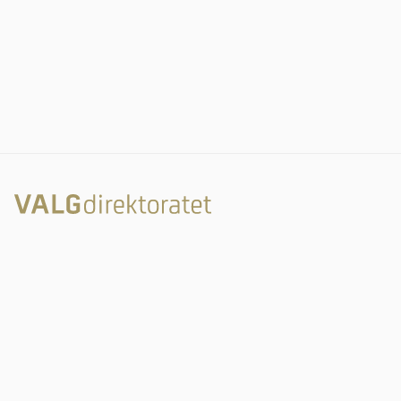
Rambergveien 9
3115 Tønsberg
Valgdirektoratet