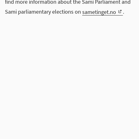
find more information about the Sami Parliament and
Sami parliamentary elections on
sametinget.no
.