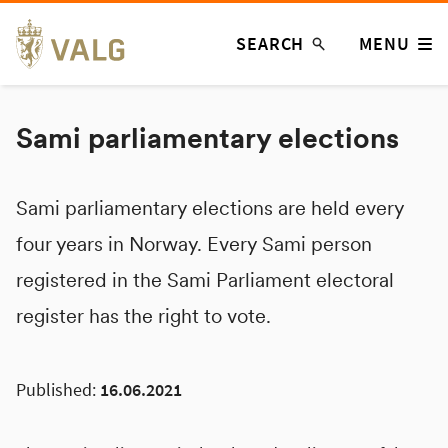
Skip
SEARCH
MENU
to
content
Sami parliamentary elections
Sami parliamentary elections are held every
four years in Norway. Every Sami person
registered in the Sami Parliament electoral
register has the right to vote.
Published:
16.06.2021