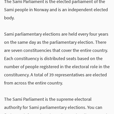
The Sami Parliament is the elected parliament of the
Sami people in Norway and is an independent elected
body.
Sami parliamentary elections are held every four years
on the same day as the parliamentary election. There
are seven constituencies that cover the entire country.
Each constituency is distributed seats based on the
number of people registered in the electoral role in the
constituency. A total of 39 representatives are elected
from across the entire country.
The Sami Parliament is the supreme electoral
authority for Sami parliamentary elections. You can