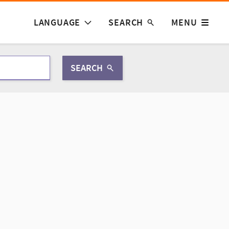
LANGUAGE
SEARCH
MENU
SEARCH