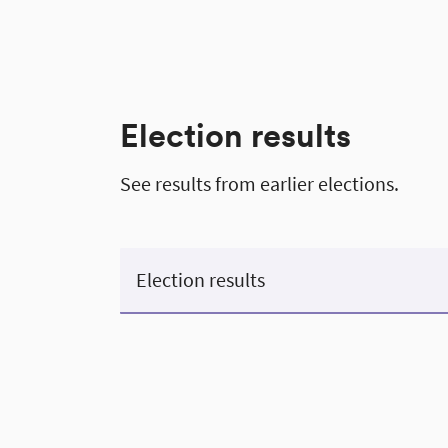
Election results
See results from earlier elections.
Election results