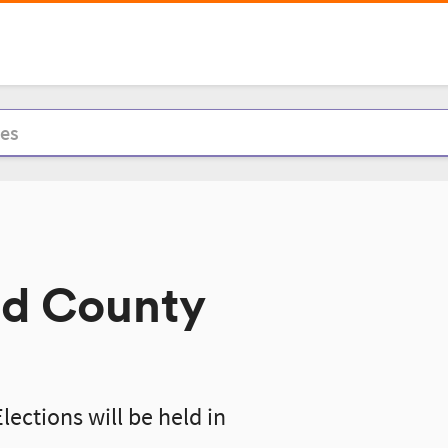
nd County
ections will be held in