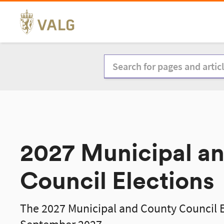
Skip
to
content
2027 Municipal a
Council Elections
The 2027 Municipal and County Council El