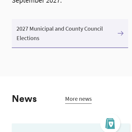
September 2027.
2027 Municipal and County Council
Elections
News
More news