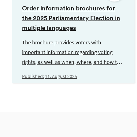
Order information brochures for
the 2025 Parliamentary Election in
multiple languages
The brochure provides voters with
important information regarding voting
rights, as well as when, where, and how to
vote. It is available in multiple languages.
Published:
11. August 2025